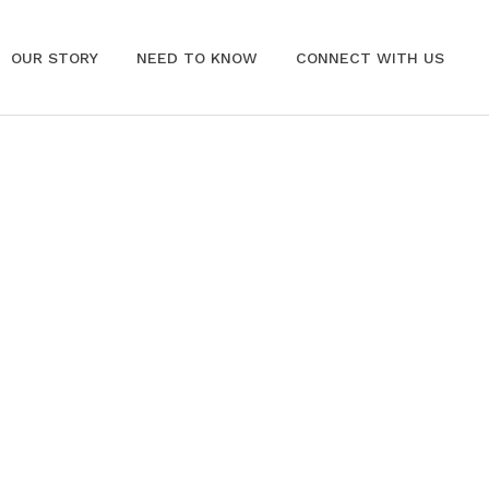
OUR STORY
NEED TO KNOW
CONNECT WITH US