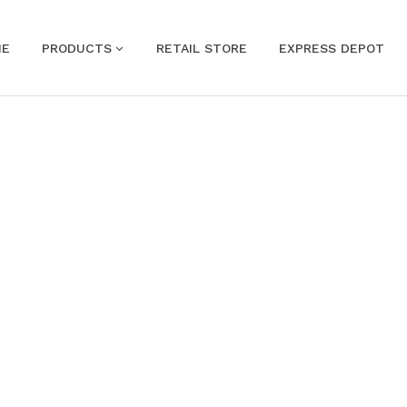
ME
PRODUCTS
RETAIL STORE
EXPRESS DEPOT