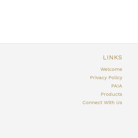
LINKS
Welcome
Privacy Policy
PAIA
Products
Connect With Us