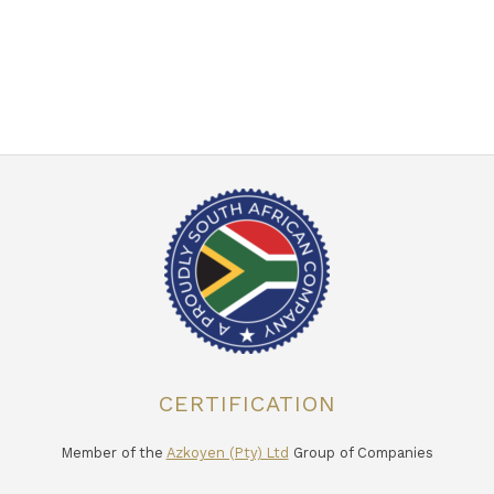
CERTIFICATION
Member of the
Azkoyen (Pty) Ltd
Group of Companies