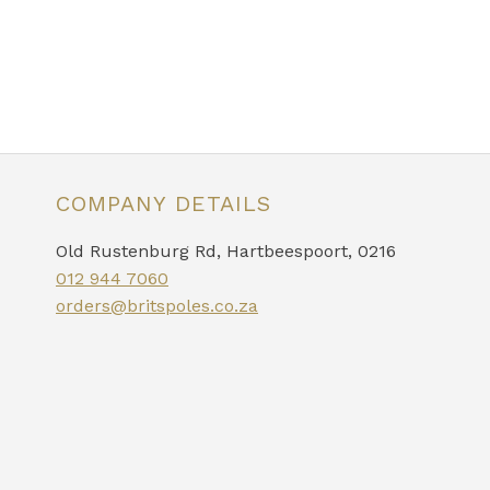
COMPANY DETAILS
Old Rustenburg Rd, Hartbeespoort, 0216
012 944 7060
orders@britspoles.co.za